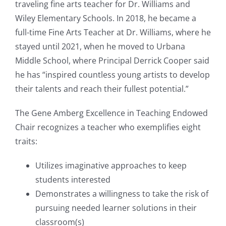
traveling fine arts teacher for Dr. Williams and
Wiley Elementary Schools. In 2018, he became a
full-time Fine Arts Teacher at Dr. Williams, where he
stayed until 2021, when he moved to Urbana
Middle School, where Principal Derrick Cooper said
he has “inspired countless young artists to develop
their talents and reach their fullest potential.”
The Gene Amberg Excellence in Teaching Endowed
Chair recognizes a teacher who exemplifies eight
traits:
Utilizes imaginative approaches to keep
students interested
Demonstrates a willingness to take the risk of
pursuing needed learner solutions in their
classroom(s)