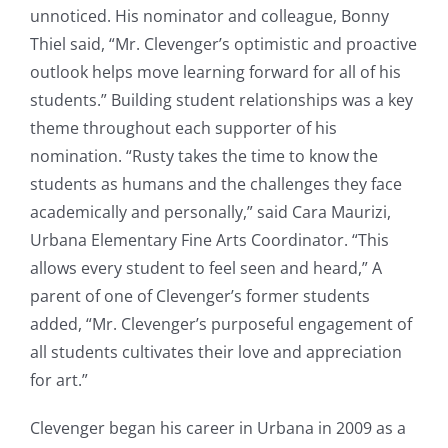
unnoticed. His nominator and colleague, Bonny
Thiel said, “Mr. Clevenger’s optimistic and proactive
outlook helps move learning forward for all of his
students.” Building student relationships was a key
theme throughout each supporter of his
nomination. “Rusty takes the time to know the
students as humans and the challenges they face
academically and personally,” said Cara Maurizi,
Urbana Elementary Fine Arts Coordinator. “This
allows every student to feel seen and heard,” A
parent of one of Clevenger’s former students
added, “Mr. Clevenger’s purposeful engagement of
all students cultivates their love and appreciation
for art.”
Clevenger began his career in Urbana in 2009 as a