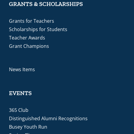
GRANTS & SCHOLARSHIPS
Grants for Teachers
Scholarships for Students
Teacher Awards
Grant Champions
News Items
EVENTS
365 Club
Distinguished Alumni Recognitions
Busey Youth Run