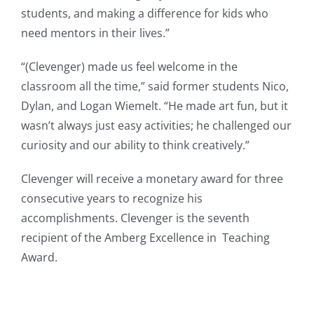
students, and making a difference for kids who
need mentors in their lives.”
“(Clevenger) made us feel welcome in the
classroom all the time,” said former students Nico,
Dylan, and Logan Wiemelt. “He made art fun, but it
wasn’t always just easy activities; he challenged our
curiosity and our ability to think creatively.”
Clevenger will receive a monetary award for three
consecutive years to recognize his
accomplishments. Clevenger is the seventh
recipient of the Amberg Excellence in Teaching
Award.