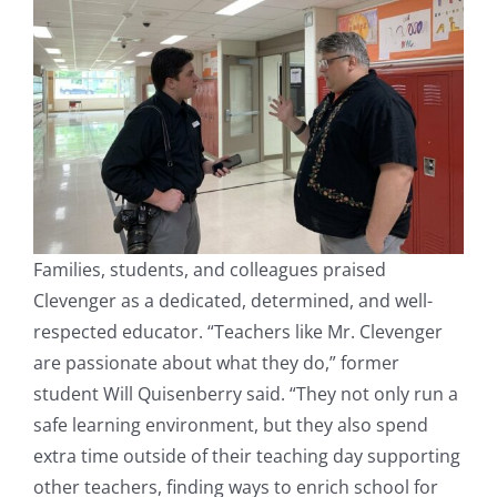
Families, students, and colleagues praised
Clevenger as a dedicated, determined, and well-
respected educator. “Teachers like Mr. Clevenger
are passionate about what they do,” former
student Will Quisenberry said. “They not only run a
safe learning environment, but they also spend
extra time outside of their teaching day supporting
other teachers, finding ways to enrich school for