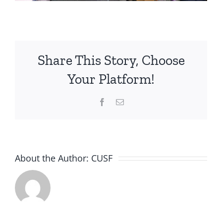
Share This Story, Choose
Your Platform!
Facebook
Email
About the Author:
CUSF