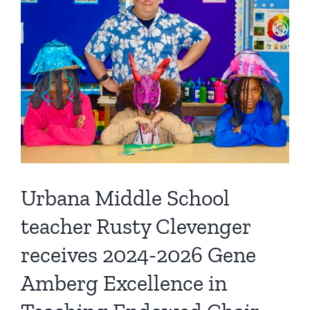
Urbana Middle School
teacher Rusty Clevenger
receives 2024-2026 Gene
Amberg Excellence in