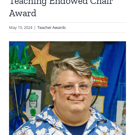
Teaching Endowed Chair
Award
May 15, 2024
|
Teacher Awards