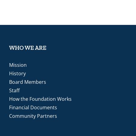
WHO WE ARE
Mission
History
Board Members
Staff
How the Foundation Works
Financial Documents
Community Partners