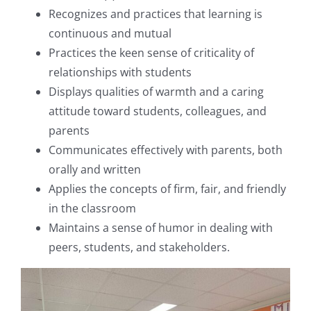
Recognizes and practices that learning is
continuous and mutual
Practices the keen sense of criticality of
relationships with students
Displays qualities of warmth and a caring
attitude toward students, colleagues, and
parents
Communicates effectively with parents, both
orally and written
Applies the concepts of firm, fair, and friendly
in the classroom
Maintains a sense of humor in dealing with
peers, students, and stakeholders.