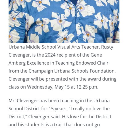
Urbana Middle School Visual Arts Teacher, Rusty
Clevenger, is the 2024 recipient of the Gene
Amberg Excellence in Teaching Endowed Chair
from the Champaign Urbana Schools Foundation.
Clevenger will be presented with the award during
class on Wednesday, May 15 at 12:25 p.m.
Mr. Clevenger has been teaching in the Urbana
School District for 15 years, “I really do love the
District,” Clevenger said. His love for the District
and his students is a trait that does not go