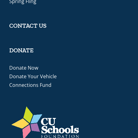
Spring Fling
CONTACT US
DONATE
Donate Now
Donate Your Vehicle
Connections Fund