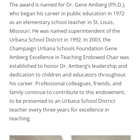
The award is named for Dr. Gene Amberg (Ph.D.),
who began his career in public education in 1972
as an elementary school teacher in St. Louis,
Missouri. He was named superintendent of the
Urbana School District in 1992. In 2003, the
Champaign Urbana Schools Foundation Gene
Amberg Excellence in Teaching Endowed Chair was
established to honor Dr. Amberg’s leadership and
dedication to children and educators throughout
his career. Professional colleagues, friends, and
family continue to contribute to this endowment,
to be presented to an Urbana School District
teacher every three years for excellence in
teaching.