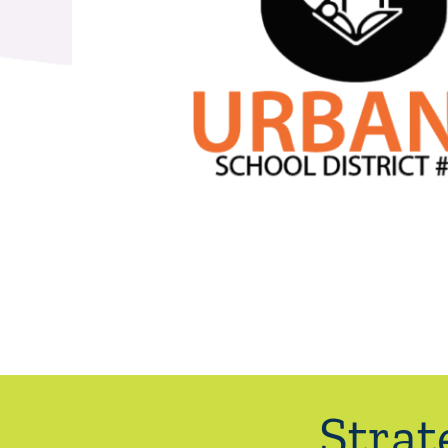
Strat