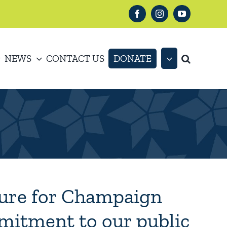
Facebook
Instagram
YouTube
NEWS
CONTACT US
DONATE
ture for Champaign
mitment to our public