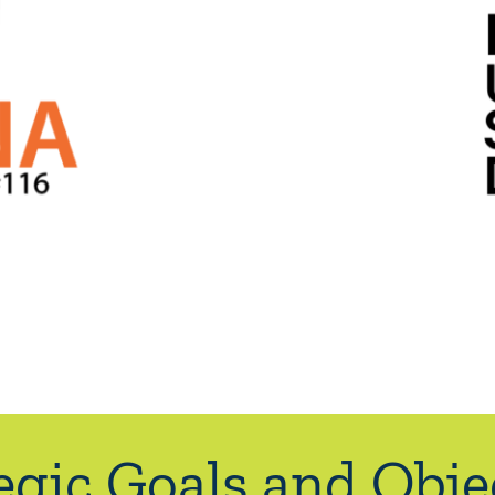
egic Goals and Obje