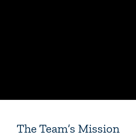
The Team’s Mission