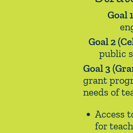
Goal 
en
Goal 2 (Ce
public 
Goal 3 (Gra
grant progr
needs of te
Access t
for teac