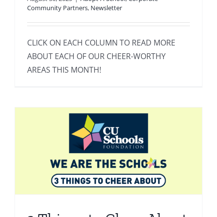
Community Partners
,
Newsletter
CLICK ON EACH COLUMN TO READ MORE
ABOUT EACH OF OUR CHEER-WORTHY
AREAS THIS MONTH!