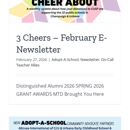
3 Cheers – February E-
Newsletter
February 27, 2026
|
Adopt-A-School
,
Newsletter
,
On-Call
Teacher Allies
Distinguished Alumni 2026 SPRING 2026
GRANT AWARDS MTD Brought You Here