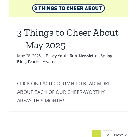
3 Things to Cheer About
– May 2025
May 28, 2025
|
Busey Youth Run
,
Newsletter
,
Spring
Fling
,
Teacher Awards
CLICK ON EACH COLUMN TO READ MORE
ABOUT EACH OF OUR CHEER-WORTHY
AREAS THIS MONTH!
1
2
Next