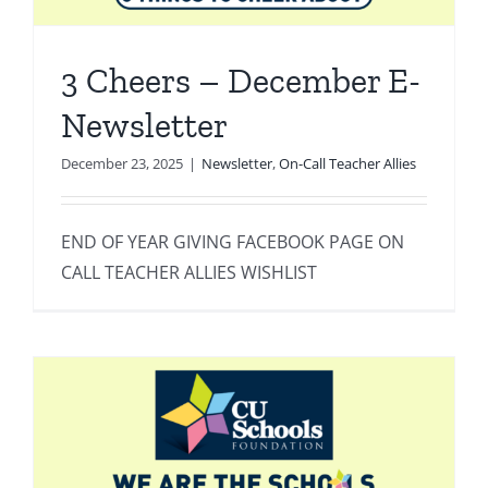
3 Cheers – December E-
Newsletter
December 23, 2025
|
Newsletter
,
On-Call Teacher Allies
END OF YEAR GIVING FACEBOOK PAGE ON
CALL TEACHER ALLIES WISHLIST