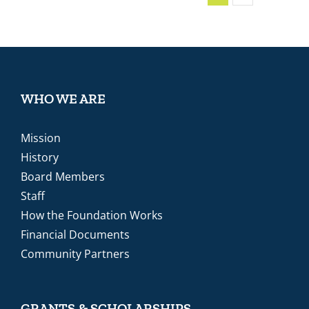
WHO WE ARE
Mission
History
Board Members
Staff
How the Foundation Works
Financial Documents
Community Partners
GRANTS & SCHOLARSHIPS