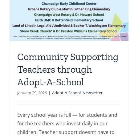
-
Community Supporting
Teachers through
Adopt-A-School
January 29, 2026
|
Adopt-A-School
,
Newsletter
Every school year is full — for students and
for the teachers who invest daily in our
children. Teacher support doesn’t have to