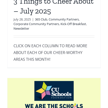
3 Things to Cheer About
– July 2025
July 28, 2025
|
365 Club
,
Community Partners
,
Corporate Community Partners
,
Kick-Off Breakfast
,
Newsletter
CLICK ON EACH COLUMN TO READ MORE
ABOUT EACH OF OUR CHEER-WORTHY
AREAS THIS MONTH!