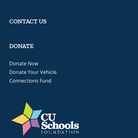
CONTACT US
DONATE
Donate Now
Donate Your Vehicle
Connections Fund