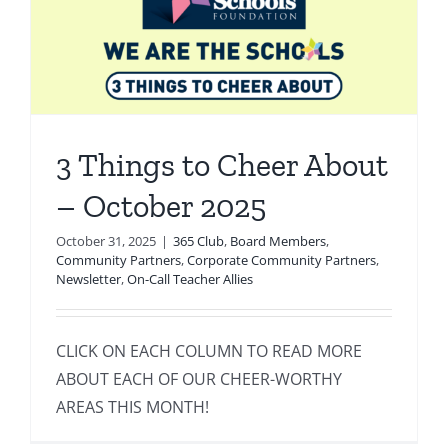
3 Things to Cheer About
– October 2025
October 31, 2025
|
365 Club
,
Board Members
,
Community Partners
,
Corporate Community Partners
,
Newsletter
,
On-Call Teacher Allies
CLICK ON EACH COLUMN TO READ MORE
ABOUT EACH OF OUR CHEER-WORTHY
AREAS THIS MONTH!