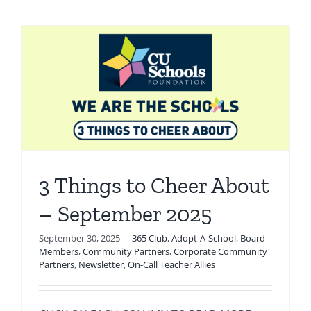
3 Things to Cheer About
– September 2025
September 30, 2025
|
365 Club
,
Adopt-A-School
,
Board
Members
,
Community Partners
,
Corporate Community
Partners
,
Newsletter
,
On-Call Teacher Allies