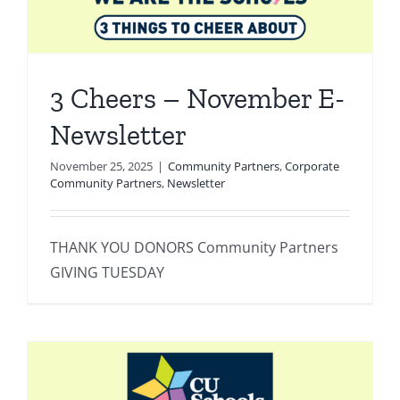
3 Cheers – November E-
Newsletter
November 25, 2025
|
Community Partners
,
Corporate
Community Partners
,
Newsletter
THANK YOU DONORS Community Partners
GIVING TUESDAY