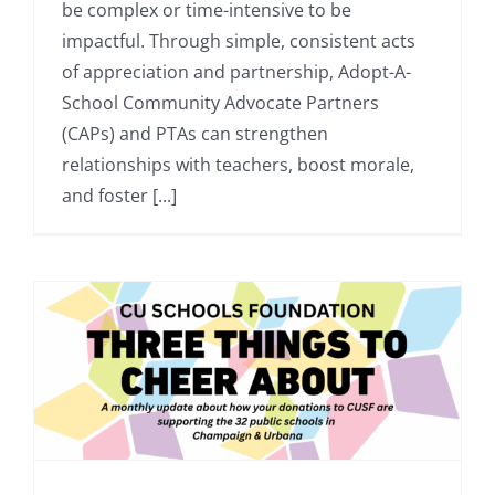
be complex or time-intensive to be
impactful. Through simple, consistent acts
of appreciation and partnership, Adopt-A-
School Community Advocate Partners
(CAPs) and PTAs can strengthen
relationships with teachers, boost morale,
and foster [...]