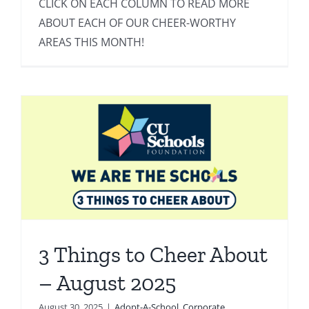
CLICK ON EACH COLUMN TO READ MORE
ABOUT EACH OF OUR CHEER-WORTHY
AREAS THIS MONTH!
3 Things to Cheer About
– August 2025
August 30, 2025
|
Adopt-A-School
,
Corporate