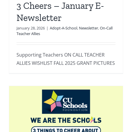
3 Cheers – January E-
Newsletter
January 28, 2026
|
Adopt-A-School
,
Newsletter
,
On-Call
Teacher Allies
Supporting Teachers ON CALL TEACHER
ALLIES WISHLIST FALL 2025 GRANT PICTURES