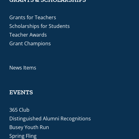
Grants for Teachers
Scholarships for Students
Teacher Awards
Grant Champions
News Items
EVENTS
365 Club
Distinguished Alumni Recognitions
Busey Youth Run
Spring Fling