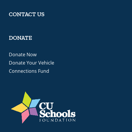
CONTACT US
DONATE
Donate Now
Donate Your Vehicle
Connections Fund