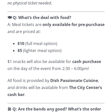
no physical ticket needed.
🍽️ Q: What’s the deal with food?
A: Meal tickets are
only available for pre-purchase
and are priced at:
$10
(full meal option)
$5
(lighter meal option)
$1 snacks will also be available for
cash purchase
on the day of the event from 2:30 – 6:00pm!
All food is provided by
Dish Passionate Cuisine
,
and drinks will be available from
The City Center’s
cash bar
.
🎤 Q: Are the bands any good? What’s the order