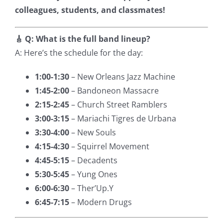
colleagues, students, and classmates!
🎸 Q: What is the full band lineup?
A: Here’s the schedule for the day:
1:00-1:30
– New Orleans Jazz Machine
1:45-2:00
– Bandoneon Massacre
2:15-2:45
– Church Street Ramblers
3:00-3:15
– Mariachi Tigres de Urbana
3:30-4:00
– New Souls
4:15-4:30
– Squirrel Movement
4:45-5:15
– Decadents
5:30-5:45
– Yung Ones
6:00-6:30
– Ther’Up.Y
6:45-7:15
– Modern Drugs