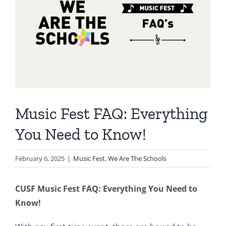
Music Fest FAQ: Everything
You Need to Know!
February 6, 2025
|
Music Fest
,
We Are The Schools
CUSF Music Fest FAQ: Everything You Need to
Know!