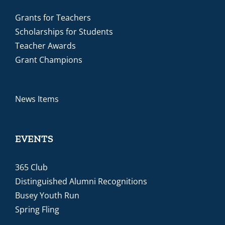
Grants for Teachers
Scholarships for Students
Teacher Awards
Grant Champions
News Items
EVENTS
365 Club
Distinguished Alumni Recognitions
Busey Youth Run
Spring Fling