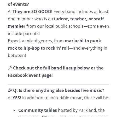
of events?
A:
They are SO GOOD!
Every band includes at least
one member who is a
student, teacher, or staff
member
from our local public schools—some even
include parents!
Expect a mix of genres, from
mariachi to punk
rock to hip-hop to rock ‘n’ roll
—and everything in
between!
🎶
Check out the full band lineup below or the
Facebook event page!
🎉 Q: Is there anything else besides live music?
A:
YES!
In addition to incredible music, there will be:
Community tables
hosted by Parkland, the