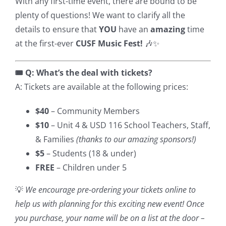
With any first-time event, there are bound to be
plenty of questions! We want to clarify all the
details to ensure that
YOU
have an
amazing
time
at the first-ever
CUSF Music Fest!
🎶✨
🎟️ Q: What’s the deal with tickets?
A: Tickets are available at the following prices:
$40
– Community Members
$10
– Unit 4 & USD 116 School Teachers, Staff,
& Families
(thanks to our amazing sponsors!)
$5
– Students (18 & under)
FREE
– Children under 5
💡
We encourage pre-ordering your tickets online to
help us with planning for this exciting new event! Once
you purchase, your name will be on a list at the door –