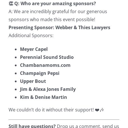
👏 Q: Who are your amazing sponsors?
A: We are incredibly grateful for our generous
sponsors who made this event possible!
Presenting Sponsor:
Webber & Thies Lawyers
Additional Sponsors:
Meyer Capel
Perennial Sound Studio
Chambanamoms.com
Champaign Pepsi
Upper Bout
Jim & Alexa Jones Family
Kim & Denise Martin
We couldn’t do it without their support! ❤️🎶
Still have questions?
Drop us a comment, send us