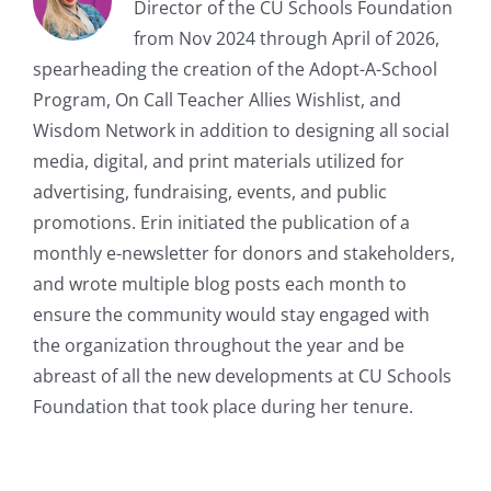
Director of the CU Schools Foundation
from Nov 2024 through April of 2026,
spearheading the creation of the Adopt-A-School
Program, On Call Teacher Allies Wishlist, and
Wisdom Network in addition to designing all social
media, digital, and print materials utilized for
advertising, fundraising, events, and public
promotions. Erin initiated the publication of a
monthly e-newsletter for donors and stakeholders,
and wrote multiple blog posts each month to
ensure the community would stay engaged with
the organization throughout the year and be
abreast of all the new developments at CU Schools
Foundation that took place during her tenure.