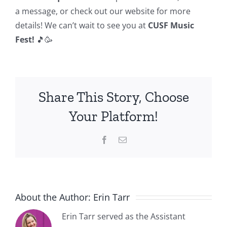
a message, or check out our website for more
details! We can’t wait to see you at
CUSF Music
Fest!
🎵🥳
Share This Story, Choose
Your Platform!
Facebook
Email
About the Author:
Erin Tarr
Erin Tarr served as the Assistant