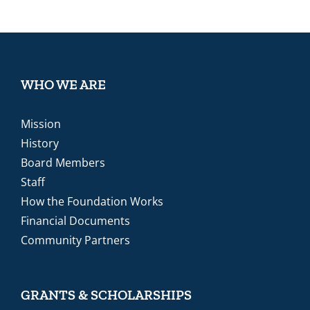
WHO WE ARE
Mission
History
Board Members
Staff
How the Foundation Works
Financial Documents
Community Partners
GRANTS & SCHOLARSHIPS