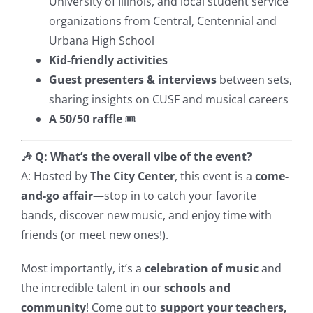
University of Illinois, and local student service
organizations from Central, Centennial and
Urbana High School
Kid-friendly activities
Guest presenters & interviews
between sets,
sharing insights on CUSF and musical careers
A 50/50 raffle
🎟️
🎶 Q: What’s the overall vibe of the event?
A: Hosted by
The City Center
, this event is a
come-
and-go affair
—stop in to catch your favorite
bands, discover new music, and enjoy time with
friends (or meet new ones!).
Most importantly, it’s a
celebration of music
and
the incredible talent in our
schools and
community
! Come out to
support your teachers,