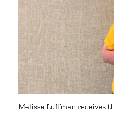
Melissa Luffman receives 