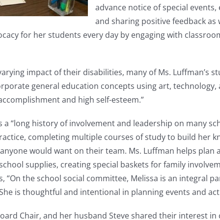
advance notice of special events,
and sharing positive feedback as 
ocacy for her students every day by engaging with classroom
 varying impact of their disabilities, many of Ms. Luffman’s
corporate general education concepts using art, technology,
 accomplishment and high self-esteem.”
 a “long history of involvement and leadership on many scho
ractice, completing multiple courses of study to build her 
ho anyone would want on their team. Ms. Luffman helps plan 
h school supplies, creating special baskets for family involv
 “On the school social committee, Melissa is an integral par
. She is thoughtful and intentional in planning events and act
ard Chair, and her husband Steve shared their interest in 