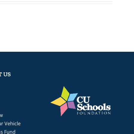
 US
w
r Vehicle
ns Fund