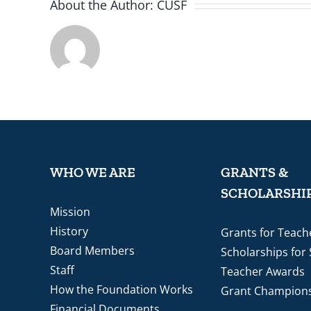
About the Author:
CUSF
WHO WE ARE
GRANTS &
SCHOLARSHI
Mission
History
Grants for Teach
Board Members
Scholarships for
Staff
Teacher Awards
How the Foundation Works
Grant Champion
Financial Documents