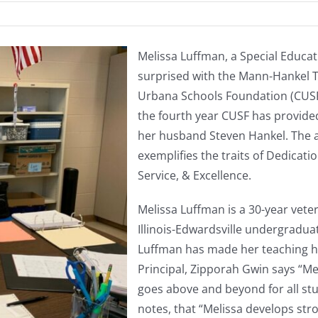
Melissa Luffman, a Special Educat
surprised with the Mann-Hankel 
Urbana Schools Foundation (CUSF)
the fourth year CUSF has provide
her husband Steven Hankel. The 
exemplifies the traits of Dedicati
Service, & Excellence.
Melissa Luffman is a 30-year vete
Illinois-Edwardsville undergraduat
Luffman has made her teaching hom
Principal, Zipporah Gwin says “M
goes above and beyond for all stu
notes, that “Melissa develops str