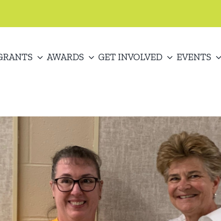
GRANTS
AWARDS
GET INVOLVED
EVENTS