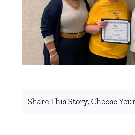
Share This Story, Choose Your