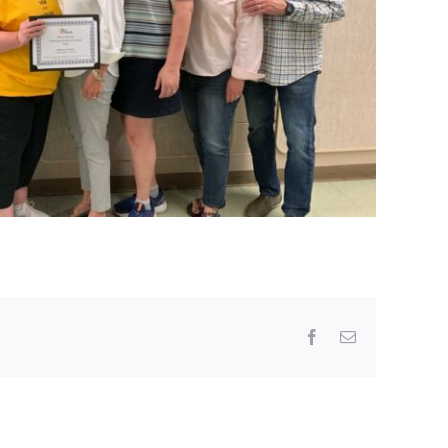
Facebook
Email