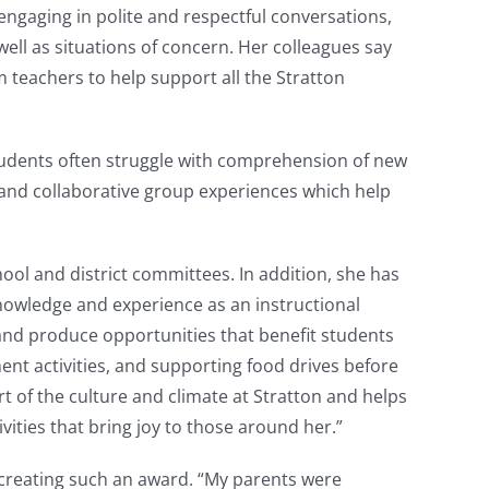
 engaging in polite and respectful conversations,
well as situations of concern. Her colleagues say
 teachers to help support all the Stratton
 students often struggle with comprehension of new
 and collaborative group experiences which help
ol and district committees. In addition, she has
knowledge and experience as an instructional
and produce opportunities that benefit students
ement activities, and supporting food drives before
t of the culture and climate at Stratton and helps
ivities that bring joy to those around her.”
creating such an award. “My parents were