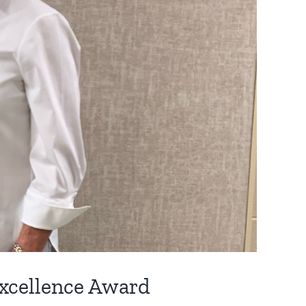
xcellence Award