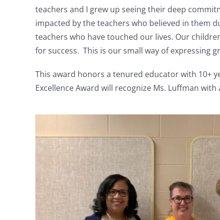
teachers and I grew up seeing their deep commitme
impacted by the teachers who believed in them dur
teachers who have touched our lives. Our childre
for success. This is our small way of expressing gr
This award honors a tenured educator with 10+ ye
Excellence Award will recognize Ms. Luffman with