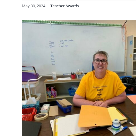
May 30, 2024
|
Teacher Awards