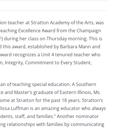
ion teacher at Stratton Academy of the Arts, was
Teaching Excellence Award from the Champaign
 during her class on Thursday morning. This is
d this award, established by Barbara Mann and
award recognizes a Unit 4 tenured teacher who
on, Integrity, Commitment to Every Student,
ran of teaching special education. A Southern
e and Master’s graduate of Eastern Illinois, Ms.
e at Stratton for the past 18 years. Stratton’s
elissa Luffman is an amazing educator who always
dents, staff, and families.” Another nominator
ong relationships with families by communicating