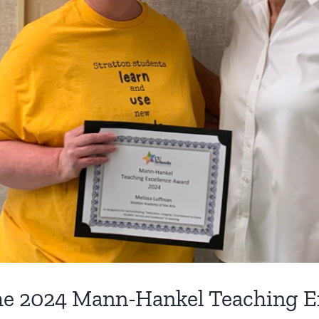
the 2024 Mann-Hankel Teaching E