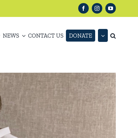
Facebook
Instagram
YouTube
NEWS
CONTACT US
DONATE