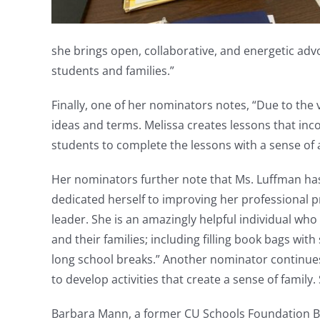
she brings open, collaborative, and energetic adv
students and families.”
Finally, one of her nominators notes, “Due to the
ideas and terms. Melissa creates lessons that in
students to complete the lessons with a sense of
Her nominators further note that Ms. Luffman has
dedicated herself to improving her professional p
leader. She is an amazingly helpful individual w
and their families; including filling book bags wit
long school breaks.” Another nominator continues,
to develop activities that create a sense of family
Barbara Mann, a former CU Schools Foundation Bo