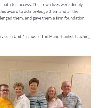
 path to success. Their own lives were deeply
 this award to acknowledge them and all the
llenged them, and gave them a firm foundation
rvice in Unit 4 schools. The Mann-Hankel Teaching