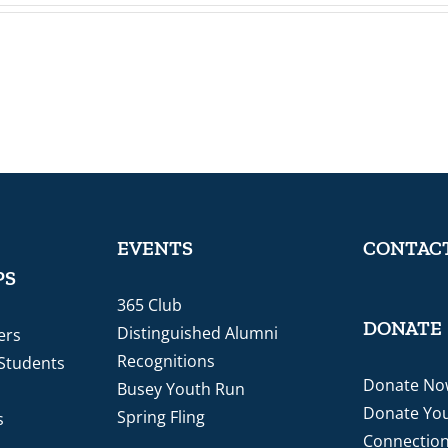
EVENTS
CONTACT
PS
365 Club
DONATE
Distinguished Alumni
ers
Recognitions
 Students
Donate No
Busey Youth Run
Donate You
Spring Fling
s
Connectio