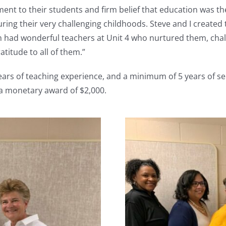
nt to their students and firm belief that education was the
ing their very challenging childhoods. Steve and I created
n had wonderful teachers at Unit 4 who nurtured them, cha
atitude to all of them.”
ars of teaching experience, and a minimum of 5 years of se
 a monetary award of $2,000.