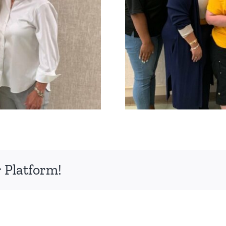
 Platform!