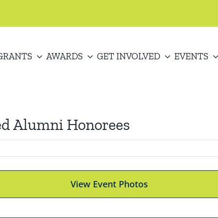
GRANTS
AWARDS
GET INVOLVED
EVENTS
ed Alumni Honorees
View Event Photos