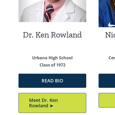
Dr. Ken Rowland
Ni
Urbana High School
Ce
Class of 1972
READ BIO
Meet Dr. Ken
Rowland ►