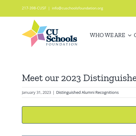
Skip
217-398-CUSF
|
info@cuschoolsfoundation.org
to
content
WHO WE ARE
Meet our 2023 Distinguish
January 31, 2023
|
Distinguished Alumni Recognitions