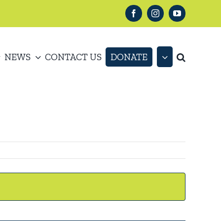
Facebook
Instagram
YouTube
NEWS
CONTACT US
DONATE