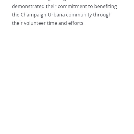
demonstrated their commitment to benefiting
the Champaign-Urbana community through
their volunteer time and efforts.