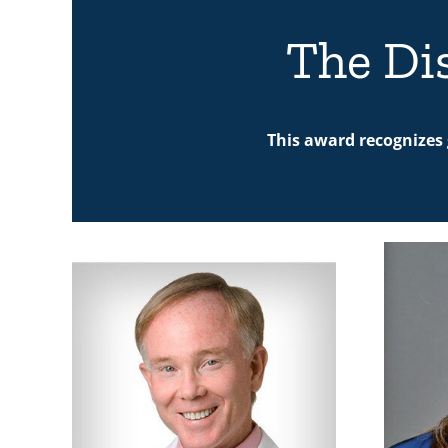
The Di
This award recognizes 