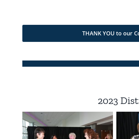
THANK YOU to our Com
2023 Dist