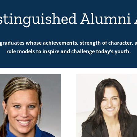
stinguished Alumni
graduates whose achievements, strength of character, a
role models to inspire and challenge today’s youth.