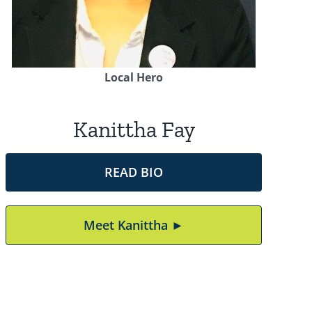
Local Hero
Kanittha Fay
READ BIO
Meet Kanittha ►