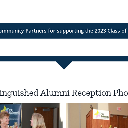
munity Partners for supporting the 2023 Class of
inguished Alumni Reception Pho