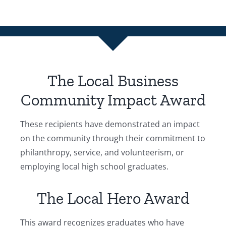
The Local Business
Community Impact Award
These recipients have demonstrated an impact
on the community through their commitment to
philanthropy, service, and volunteerism, or
employing local high school graduates.
The Local Hero Award
This award recognizes graduates who have