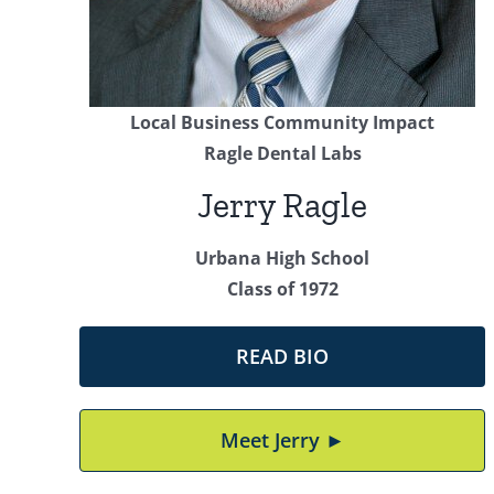
Local Business Community Impact
Ragle Dental Labs
Jerry Ragle
Urbana High School
Class of 1972
READ BIO
Meet Jerry ►