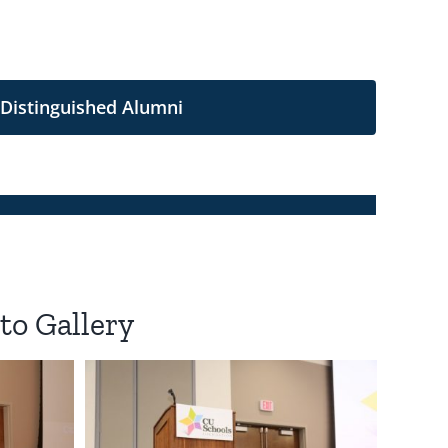
 Distinguished Alumni
to Gallery