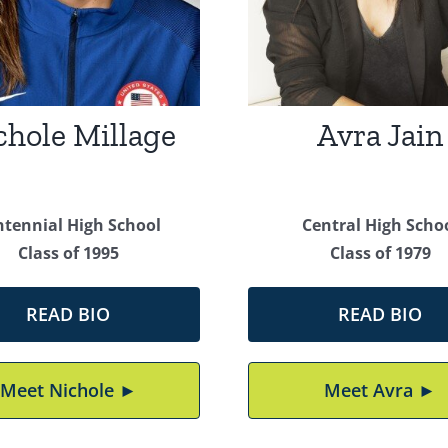
chole Millage
Avra Jain
ntennial High School
Central High Scho
Class of 1995
Class of 1979
READ BIO
READ BIO
Meet Nichole ►
Meet Avra ►