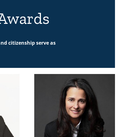
 Awards
nd citizenship serve as