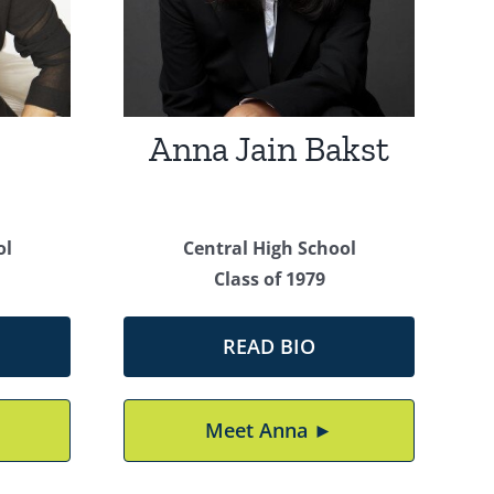
Anna Jain Bakst
ol
Central High School
Class of 1979
READ BIO
Meet Anna ►